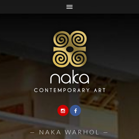
—
NAKA WARHOL
—