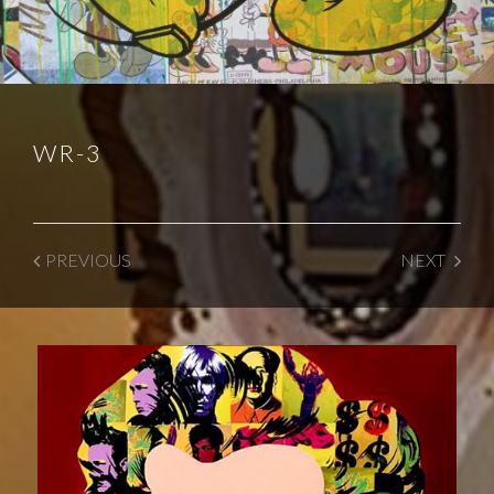
WR-3
PREVIOUS
NEXT