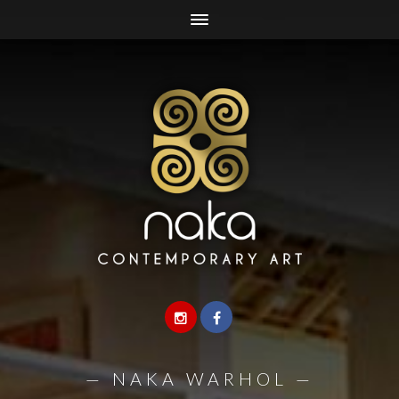
—
NAKA WARHOL
—