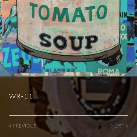
WR-11
PREVIOUS
NEXT