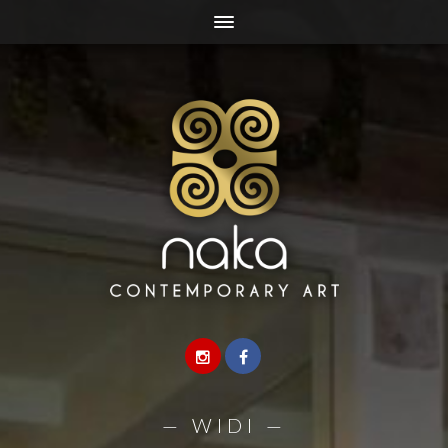
—
WIDI
—