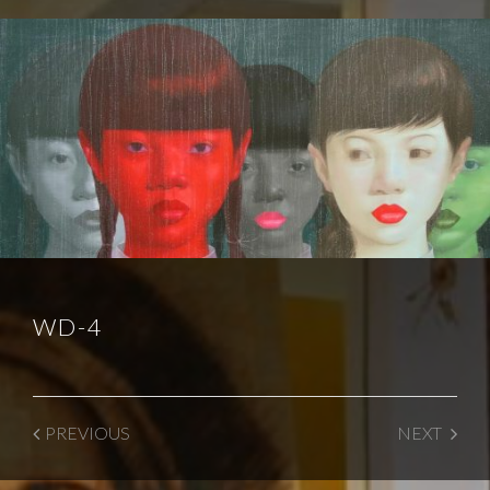
WD-4
PREVIOUS
NEXT