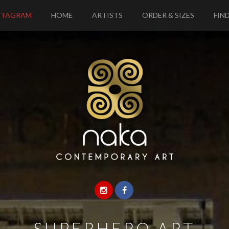
STAGRAM
HOME
ARTISTS
ORDER & SIZES
FIND
—
SUPERHERO ART
—