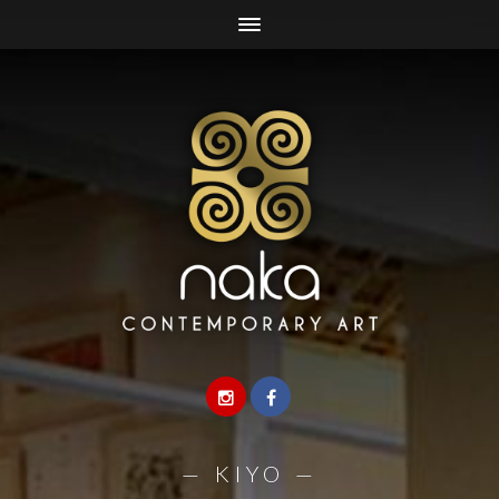
—
KIYO
—