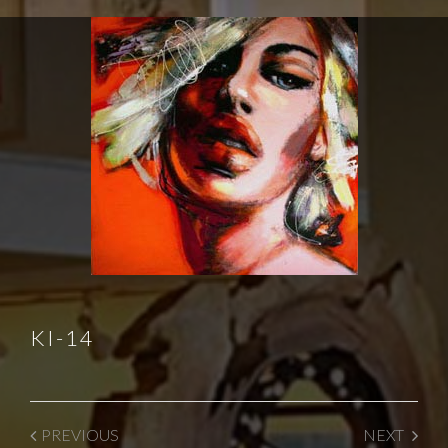
KI-14
PREVIOUS
NEXT