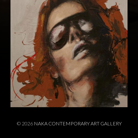
© 2026
NAKA CONTEMPORARY ART GALLERY