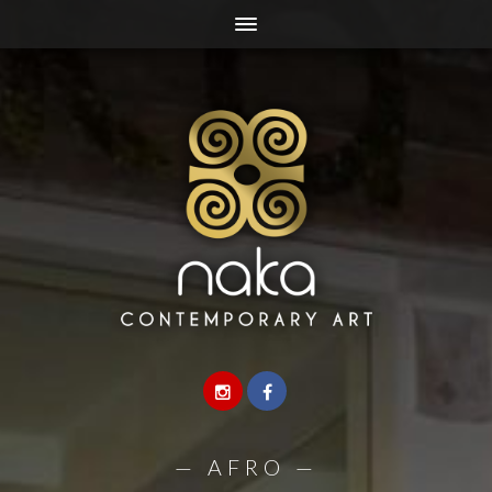
—
AFRO
—