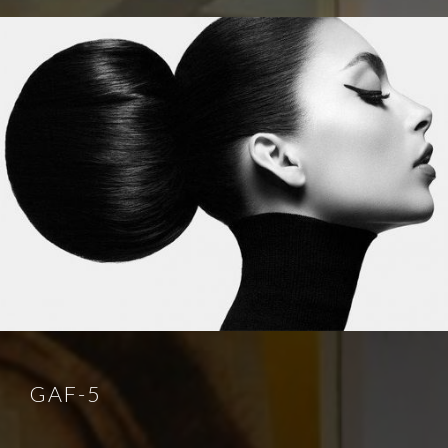
GAF-5