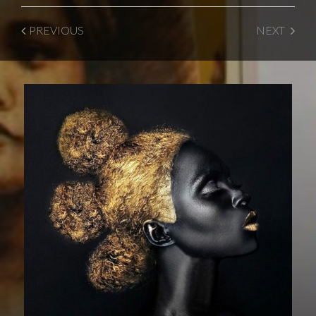
PREVIOUS
NEXT