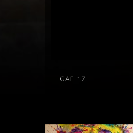
GAF-17