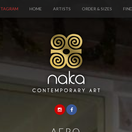
STAGRAM
HOME
ARTISTS
ORDER & SIZES
FIND
—
AFRO
—