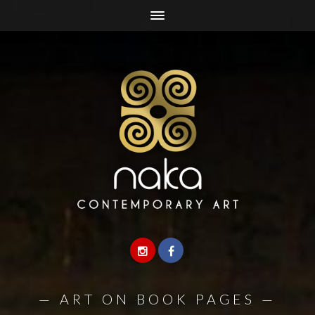
—
ART ON BOOK PAGES
—