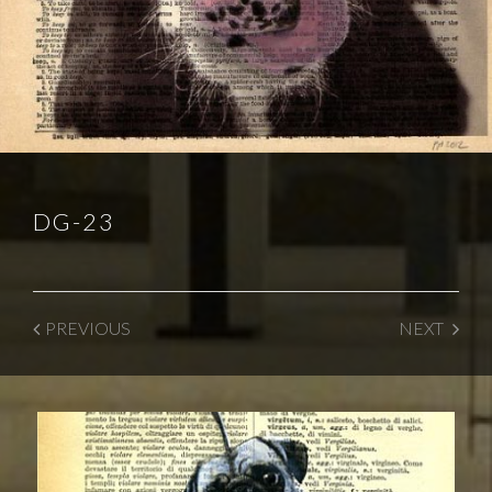
DG-23
PREVIOUS
NEXT